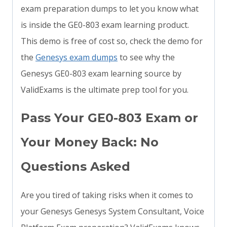
exam preparation dumps to let you know what
is inside the GE0-803 exam learning product.
This demo is free of cost so, check the demo for
the
Genesys exam dumps
to see why the
Genesys GE0-803 exam learning source by
ValidExams is the ultimate prep tool for you.
Pass Your GE0-803 Exam or
Your Money Back: No
Questions Asked
Are you tired of taking risks when it comes to
your Genesys Genesys System Consultant, Voice