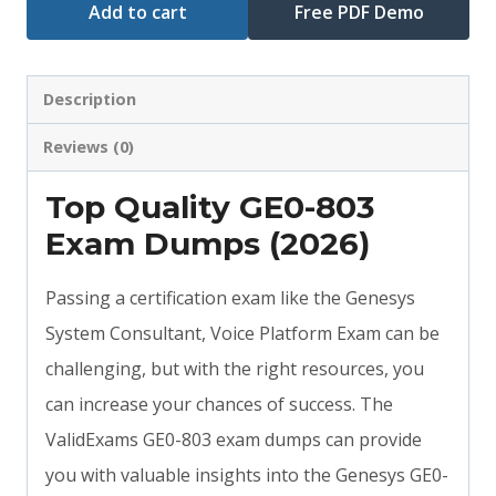
Add to cart
Free PDF Demo
Description
Reviews (0)
Top Quality GE0-803
Exam Dumps (2026)
Passing a certification exam like the Genesys
System Consultant, Voice Platform Exam can be
challenging, but with the right resources, you
can increase your chances of success. The
ValidExams GE0-803 exam dumps can provide
you with valuable insights into the Genesys GE0-