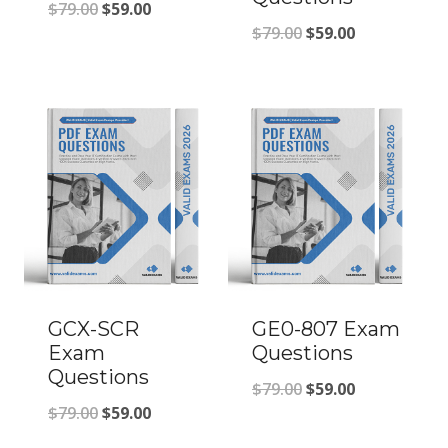
Original
Current
$
79.00
$
59.00
Original
Current
$
79.00
$
59.00
price
price
price
price
was:
is:
was:
is:
$79.00.
$59.00.
$79.00.
$59.00.
GCX-SCR
GE0-807 Exam
Exam
Questions
Questions
Original
Current
$
79.00
$
59.00
Original
Current
$
79.00
$
59.00
price
price
price
price