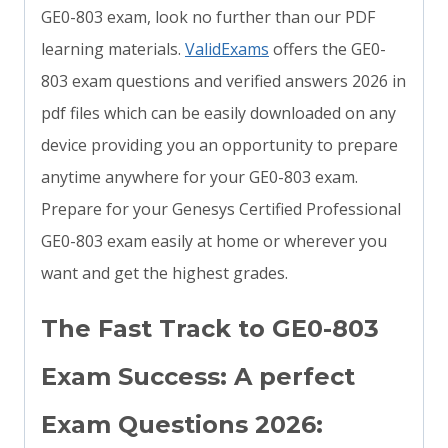
GE0-803 exam, look no further than our PDF
learning materials.
ValidExams
offers the GE0-
803 exam questions and verified answers 2026 in
pdf files which can be easily downloaded on any
device providing you an opportunity to prepare
anytime anywhere for your GE0-803 exam.
Prepare for your Genesys Certified Professional
GE0-803 exam easily at home or wherever you
want and get the highest grades.
The Fast Track to GE0-803
Exam Success: A perfect
Exam Questions 2026: