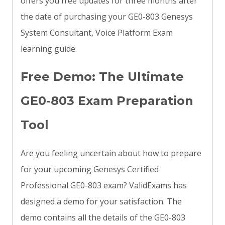
offers you free updates for three months after
the date of purchasing your GE0-803 Genesys
System Consultant, Voice Platform Exam
learning guide.
Free Demo: The Ultimate
GE0-803 Exam Preparation
Tool
Are you feeling uncertain about how to prepare
for your upcoming Genesys Certified
Professional GE0-803 exam? ValidExams has
designed a demo for your satisfaction. The
demo contains all the details of the GE0-803