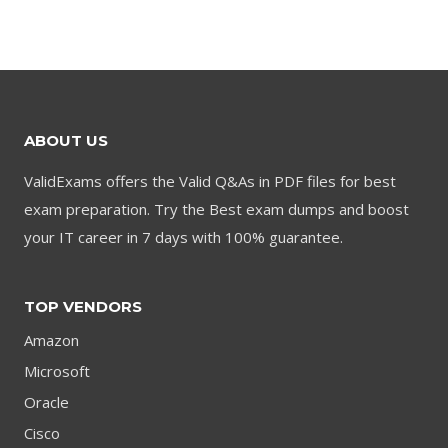
was:
is:
was:
is:
$79.00.
$59.00.
$79.00.
$59.00.
ABOUT US
ValidExams offers the Valid Q&As in PDF files for best
exam preparation. Try the Best exam dumps and boost
your IT career in 7 days with 100% guarantee.
TOP VENDORS
Amazon
Microsoft
Oracle
Cisco