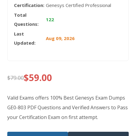
Certification:
Genesys Certified Professional
Total
122
Questions:
Last
Aug 09, 2026
Updated:
$
59.00
$
79.00
Original
Current
price
price
Valid Exams offers 100% Best Genesys Exam Dumps
was:
is:
GE0-803 PDF Questions and Verified Answers to Pass
your Certification Exam on first attempt.
$79.00.
$59.00.