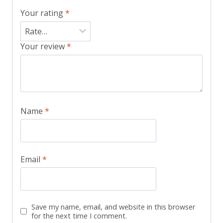
Your rating
*
Your review
*
Name
*
Email
*
Save my name, email, and website in this browser
for the next time I comment.