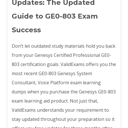
Updates: The Updated
Guide to GE0-803 Exam
Success
Don’t let outdated study materials hold you back
from your Genesys Certified Professional GE0-
803 certification goals. ValidExams offers you the
most recent GE0-803 Genesys System
Consultant, Voice Platform exam learning
dumps when you purchase the Genesys GE0-803
exam learning aid product. Not just that,
ValidExams understands your requirement to
stay updated throughout your preparation so it