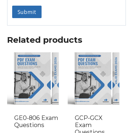
Related products
GE0-806 Exam
GCP-GCX
Questions
Exam
Questions