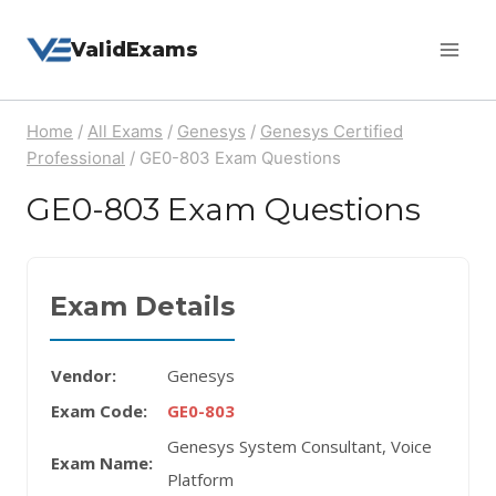
Skip
ValidExams
to
content
Home
/
All Exams
/
Genesys
/
Genesys Certified
Professional
/
GE0-803 Exam Questions
GE0-803 Exam Questions
Exam Details
Vendor:
Genesys
Exam Code:
GE0-803
Genesys System Consultant, Voice
Exam Name:
Platform