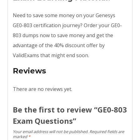
Need to save some money on your Genesys
GE0-803 certification journey? Order your GE0-
803 dumps now to save money and get the
advantage of the 40% discount offer by
ValidExams that might end soon.
Reviews
There are no reviews yet.
Be the first to review “GE0-803
Exam Questions”
Your email address will not be published.
Required fields are
marked
*