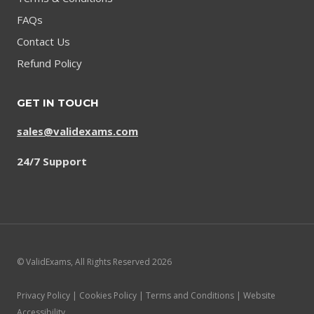
FAQs
Contact Us
Refund Policy
GET IN TOUCH
sales@validexams.com
24/7 Support
© ValidExams, All Rights Reserved 2026
Privacy Policy | Cookies Policy | Terms and Conditions | Website
Accessibility