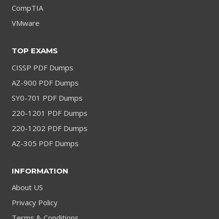
CompTIA
VMware
TOP EXAMS
CISSP PDF Dumps
AZ-900 PDF Dumps
SY0-701 PDF Dumps
220-1201 PDF Dumps
220-1202 PDF Dumps
AZ-305 PDF Dumps
INFORMATION
About US
Privacy Policy
Terms & Conditions