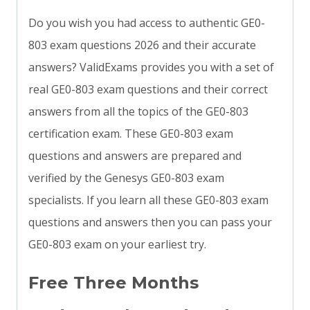
Do you wish you had access to authentic GE0-
803 exam questions 2026 and their accurate
answers? ValidExams provides you with a set of
real GE0-803 exam questions and their correct
answers from all the topics of the GE0-803
certification exam. These GE0-803 exam
questions and answers are prepared and
verified by the Genesys GE0-803 exam
specialists. If you learn all these GE0-803 exam
questions and answers then you can pass your
GE0-803 exam on your earliest try.
Free Three Months