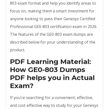
803 exam format and help you identify areas to
focus on, making them a smart investment for
anyone looking to pass their Genesys Certified
Professional GE0-803 certification exam in 2026.
The features of the GE0-803 exam dumps are
described below for your understanding of the
product.
PDF Learning Material:
How GE0-803 Dumps
PDF helps you in Actual
Exam?
If you’re searching for a convenient, effective,
and cost-effective way to study for your Genesys