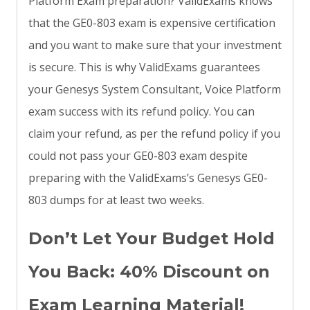
Platform Exam preparation? ValidExams knows
that the GE0-803 exam is expensive certification
and you want to make sure that your investment
is secure. This is why ValidExams guarantees
your Genesys System Consultant, Voice Platform
exam success with its refund policy. You can
claim your refund, as per the refund policy if you
could not pass your GE0-803 exam despite
preparing with the ValidExams’s Genesys GE0-
803 dumps for at least two weeks.
Don’t Let Your Budget Hold
You Back: 40% Discount on
Exam Learning Material!