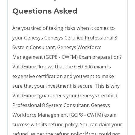
Questions Asked
Are you tired of taking risks when it comes to
your Genesys Genesys Certified Professional 8
System Consultant, Genesys Workforce
Management (GCP8 - CWFM) Exam preparation?
ValidExams knows that the GE0-806 exam is
expensive certification and you want to make
sure that your investment is secure. This is why
ValidExams guarantees your Genesys Certified
Professional 8 System Consultant, Genesys
Workforce Management (GCP8 - CWFM) exam
success with its refund policy. You can claim your
refund, as per the refund policy if you could not