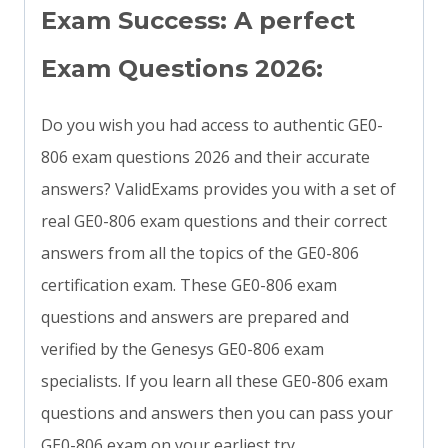
Exam Success: A perfect
Exam Questions 2026:
Do you wish you had access to authentic GE0-
806 exam questions 2026 and their accurate
answers? ValidExams provides you with a set of
real GE0-806 exam questions and their correct
answers from all the topics of the GE0-806
certification exam. These GE0-806 exam
questions and answers are prepared and
verified by the Genesys GE0-806 exam
specialists. If you learn all these GE0-806 exam
questions and answers then you can pass your
GE0-806 exam on your earliest try.