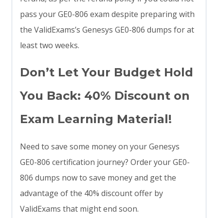
pass your GE0-806 exam despite preparing with
the ValidExams’s Genesys GE0-806 dumps for at
least two weeks.
Don’t Let Your Budget Hold
You Back: 40% Discount on
Exam Learning Material!
Need to save some money on your Genesys
GE0-806 certification journey? Order your GE0-
806 dumps now to save money and get the
advantage of the 40% discount offer by
ValidExams that might end soon.