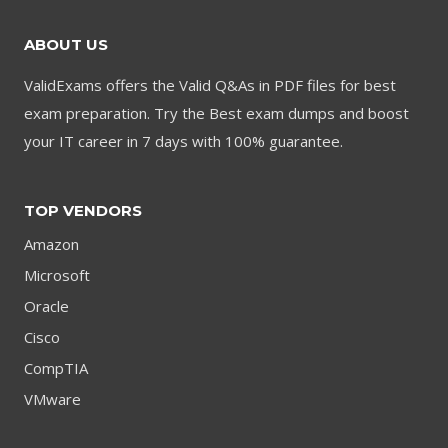
ABOUT US
ValidExams offers the Valid Q&As in PDF files for best
exam preparation. Try the Best exam dumps and boost
your IT career in 7 days with 100% guarantee.
TOP VENDORS
Amazon
Microsoft
Oracle
Cisco
CompTIA
VMware