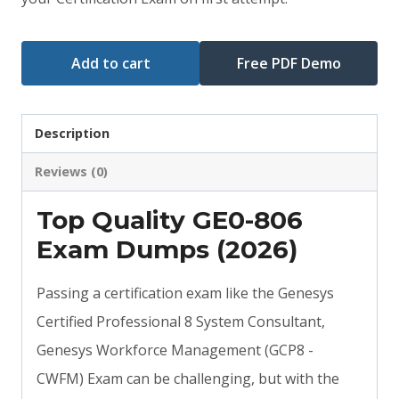
$79.00.
$59.00.
Add to cart
Free PDF Demo
Description
Reviews (0)
Top Quality GE0-806
Exam Dumps (2026)
Passing a certification exam like the Genesys
Certified Professional 8 System Consultant,
Genesys Workforce Management (GCP8 -
CWFM) Exam can be challenging, but with the