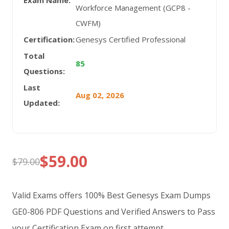
Exam Name:
Workforce Management (GCP8 -
CWFM)
Certification:
Genesys Certified Professional
Total
85
Questions:
Last
Aug 02, 2026
Updated:
$
59.00
$
79.00
Original
Current
price
price
Valid Exams offers 100% Best Genesys Exam Dumps
was:
is:
GE0-806 PDF Questions and Verified Answers to Pass
your Certification Exam on first attempt.