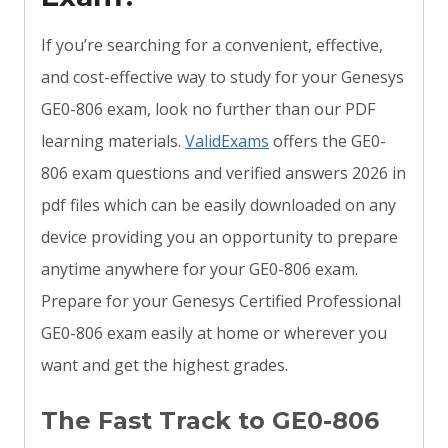
If you’re searching for a convenient, effective,
and cost-effective way to study for your Genesys
GE0-806 exam, look no further than our PDF
learning materials.
ValidExams
offers the GE0-
806 exam questions and verified answers 2026 in
pdf files which can be easily downloaded on any
device providing you an opportunity to prepare
anytime anywhere for your GE0-806 exam.
Prepare for your Genesys Certified Professional
GE0-806 exam easily at home or wherever you
want and get the highest grades.
The Fast Track to GE0-806