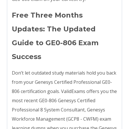
Free Three Months
Updates: The Updated
Guide to GE0-806 Exam
Success
Don’t let outdated study materials hold you back
from your Genesys Certified Professional GE0-
806 certification goals. ValidExams offers you the
most recent GE0-806 Genesys Certified
Professional 8 System Consultant, Genesys
Workforce Management (GCP8 - CWFM) exam
learning dumps when you purchase the Genesys