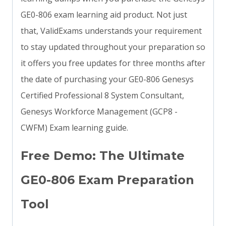
GE0-806 exam learning aid product. Not just
that, ValidExams understands your requirement
to stay updated throughout your preparation so
it offers you free updates for three months after
the date of purchasing your GE0-806 Genesys
Certified Professional 8 System Consultant,
Genesys Workforce Management (GCP8 -
CWFM) Exam learning guide.
Free Demo: The Ultimate
GE0-806 Exam Preparation
Tool