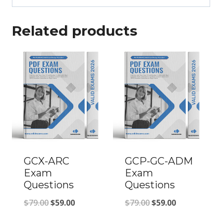
Related products
GCX-ARC
GCP-GC-ADM
Exam
Exam
Questions
Questions
Original
Current
Original
Current
$
79.00
$
59.00
$
79.00
$
59.00
price
price
price
price