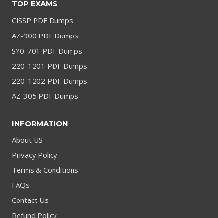
TOP EXAMS
CISSP PDF Dumps
AZ-900 PDF Dumps
SY0-701 PDF Dumps
220-1201 PDF Dumps
220-1202 PDF Dumps
AZ-305 PDF Dumps
INFORMATION
About US
Privacy Policy
Terms & Conditions
FAQs
Contact Us
Refund Policy