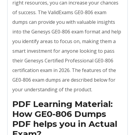
right resources, you can increase your chances
of success. The ValidExams GE0-806 exam
dumps can provide you with valuable insights
into the Genesys GE0-806 exam format and help
you identify areas to focus on, making them a
smart investment for anyone looking to pass
their Genesys Certified Professional GE0-806
certification exam in 2026. The features of the
GE0-806 exam dumps are described below for
your understanding of the product.
PDF Learning Material:
How GE0-806 Dumps
PDF helps you in Actual
Exam?