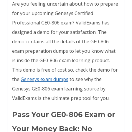
Are you feeling uncertain about how to prepare
for your upcoming Genesys Certified
Professional GE0-806 exam? ValidExams has
designed a demo for your satisfaction. The
demo contains all the details of the GE0-806
exam preparation dumps to let you know what
is inside the GE0-806 exam learning product.
This demo is free of cost so, check the demo for
the
Genesys exam dumps
to see why the
Genesys GE0-806 exam learning source by
ValidExams is the ultimate prep tool for you.
Pass Your GE0-806 Exam or
Your Money Back: No