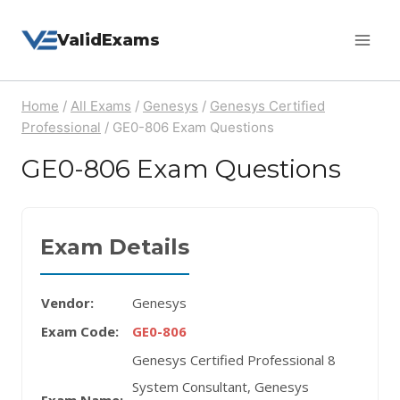
Skip
ValidExams
to
content
Home
/
All Exams
/
Genesys
/
Genesys Certified
Professional
/
GE0-806 Exam Questions
GE0-806 Exam Questions
Exam Details
Vendor:
Genesys
Exam Code:
GE0-806
Genesys Certified Professional 8
System Consultant, Genesys