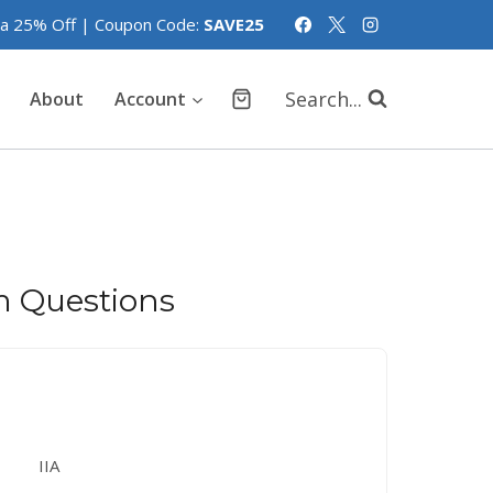
tra 25% Off | Coupon Code:
SAVE25
Search...
About
Account
m Questions
IIA