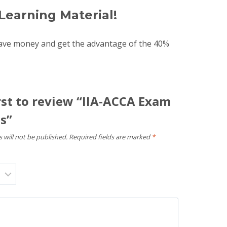
Learning Material!
save money and get the advantage of the 40%
rst to review “IIA-ACCA Exam
s”
 will not be published.
Required fields are marked
*