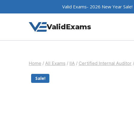
Skip
Valid Exams- 2026 New Year Sale!
to
content
ValidExams
Home
/
All Exams
/
IIA
/
Certified Internal Auditor
Sale!