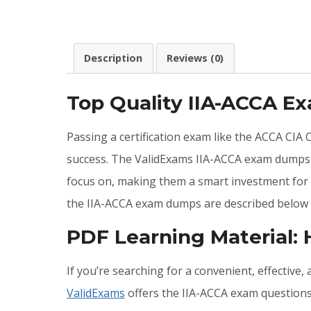
Description
Reviews (0)
Top Quality IIA-ACCA E
Passing a certification exam like the ACCA CIA
success. The ValidExams IIA-ACCA exam dumps c
focus on, making them a smart investment for a
the IIA-ACCA exam dumps are described below 
PDF Learning Material:
If you’re searching for a convenient, effective
ValidExams
offers the IIA-ACCA exam questions 