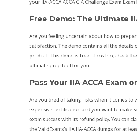
your IIA-ACCA ACCA CIA Challenge Exam Exam l
Free Demo: The Ultimate I
Are you feeling uncertain about how to prepar
satisfaction. The demo contains all the detail
product. This demo is free of cost so, check t
ultimate prep tool for you.
Pass Your IIA-ACCA Exam o
Are you tired of taking risks when it comes t
expensive certification and you want to make 
exam success with its refund policy. You can cl
the ValidExams’s IIA IIA-ACCA dumps for at lea