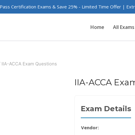
 Pass Certification Exams & Save 25% - Limited Time Offer | Ex
Home
All Exams
/
IIA-ACCA Exam Questions
IIA-ACCA Exa
Exam Details
Vendor: