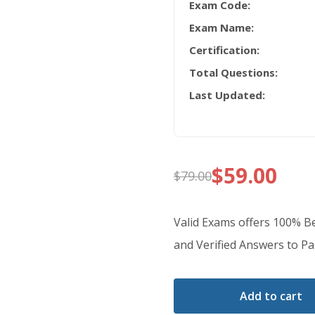
Exam Code:
Exam Name:
Certification:
Total Questions:
Last Updated:
$
59.00
$
79.00
Original
Current
price
price
Valid Exams offers 100% B
was:
is:
and Verified Answers to Pas
$79.00.
$59.00.
Add to cart