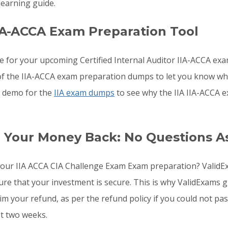
earning guide.
IA-ACCA Exam Preparation Tool
e for your upcoming Certified Internal Auditor IIA-ACCA ex
s of the IIA-ACCA exam preparation dumps to let you know wh
he demo for the
IIA exam dumps
to see why the IIA IIA-ACCA e
r Your Money Back: No Questions A
o your IIA ACCA CIA Challenge Exam Exam preparation? Valid
sure that your investment is secure. This is why ValidExam
aim your refund, as per the refund policy if you could not p
st two weeks.