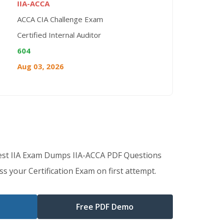
IIA-ACCA
ACCA CIA Challenge Exam
Certified Internal Auditor
604
Aug 03, 2026
est IIA Exam Dumps IIA-ACCA PDF Questions
s your Certification Exam on first attempt.
Free PDF Demo