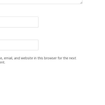
, email, and website in this browser for the next
ent.