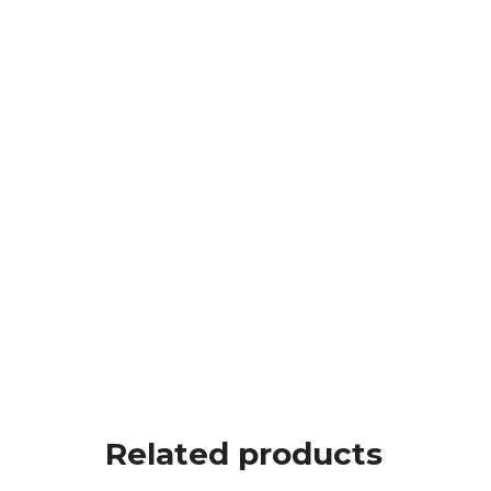
Related products