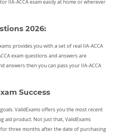
itor IIA-ACCA exam easily at home or wherever
stions 2026:
ams provides you with a set of real IIA-ACCA
IA-ACCA exam questions and answers are
 and answers then you can pass your IIA-ACCA
Exam Success
n goals. ValidExams offers you the most recent
aid product. Not just that, ValidExams
for three months after the date of purchasing