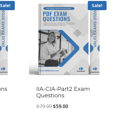
Sale!
Sale!
ons
IIA-CIA-Part2 Exam
Questions
Original
Current
$
79.00
$
59.00
price
price
was:
is:
$79.00.
$59.00.