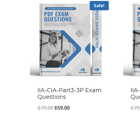
Sale!
IIA-CIA-Part3-3P Exam
II
Questions
Qu
Original
Current
$
79.00
$
59.00
$
79
price
price
was:
is:
$79.00.
$59.00.