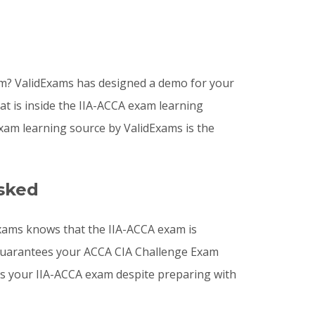
am? ValidExams has designed a demo for your
at is inside the IIA-ACCA exam learning
xam learning source by ValidExams is the
sked
Exams knows that the IIA-ACCA exam is
s guarantees your ACCA CIA Challenge Exam
ass your IIA-ACCA exam despite preparing with