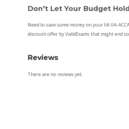
Don’t Let Your Budget Hol
Need to save some money on your IIA IIA-ACCA
discount offer by ValidExams that might end s
Reviews
There are no reviews yet.