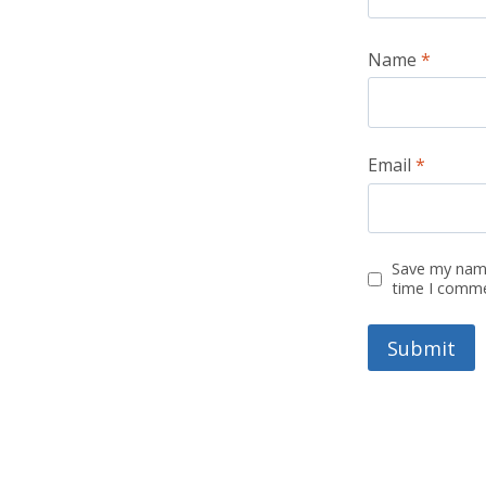
Name
*
Email
*
Save my name
time I comm