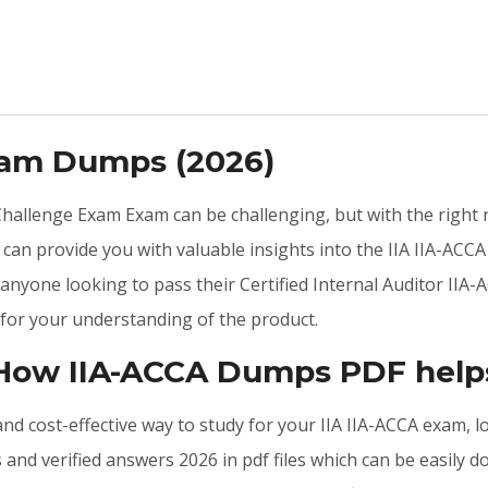
xam Dumps (2026)
 Challenge Exam Exam can be challenging, but with the right
an provide you with valuable insights into the IIA IIA-ACCA
nyone looking to pass their Certified Internal Auditor IIA-A
for your understanding of the product.
 How IIA-ACCA Dumps PDF help
, and cost-effective way to study for your IIA IIA-ACCA exam, 
and verified answers 2026 in pdf files which can be easily 