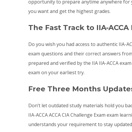
opportunity to prepare anytime anywhere for y
you want and get the highest grades.
The Fast Track to IIA-ACCA
Do you wish you had access to authentic IIA-A
exam questions and their correct answers from 
prepared and verified by the IIA IIA-ACCA exam
exam on your earliest try.
Free Three Months Updates
Don’t let outdated study materials hold you bac
IIA-ACCA ACCA CIA Challenge Exam exam learni
understands your requirement to stay updated 