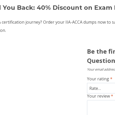
d You Back: 40% Discount on Exam 
 certification journey? Order your IIA-ACCA dumps now to 
oon.
Be the fi
Question
Your email address
Your rating
*
Your review
*