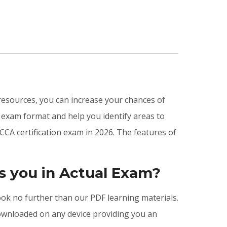
 resources, you can increase your chances of
 exam format and help you identify areas to
CCA certification exam in 2026. The features of
s you in Actual Exam?
look no further than our PDF learning materials.
downloaded on any device providing you an