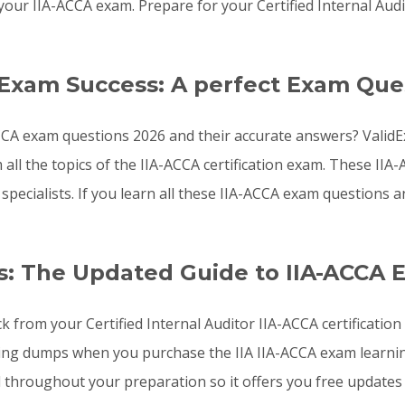
our IIA-ACCA exam. Prepare for your Certified Internal Aud
 Exam Success: A perfect Exam Que
CCA exam questions 2026 and their accurate answers? ValidEx
all the topics of the IIA-ACCA certification exam. These I
 specialists. If you learn all these IIA-ACCA exam questions
: The Updated Guide to IIA-ACCA 
k from your Certified Internal Auditor IIA-ACCA certificatio
ng dumps when you purchase the IIA IIA-ACCA exam learning 
throughout your preparation so it offers you free updates 