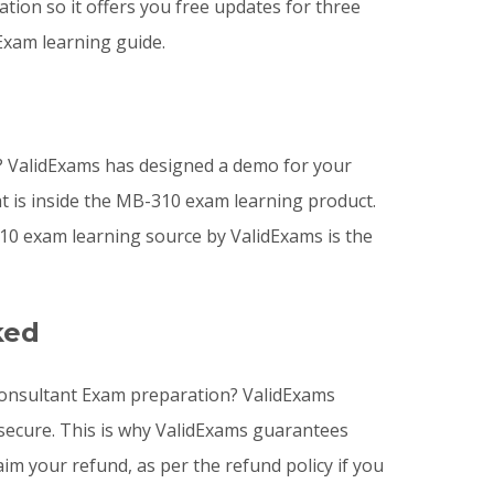
ion so it offers you free updates for three
Exam learning guide.
 ValidExams has designed a demo for your
t is inside the MB-310 exam learning product.
0 exam learning source by ValidExams is the
ked
 Consultant Exam preparation? ValidExams
 secure. This is why ValidExams guarantees
im your refund, as per the refund policy if you