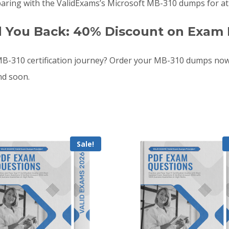
aring with the ValidExams’s Microsoft MB-310 dumps for at 
d You Back: 40% Discount on Exam 
B-310 certification journey? Order your MB-310 dumps now
nd soon.
Sale!