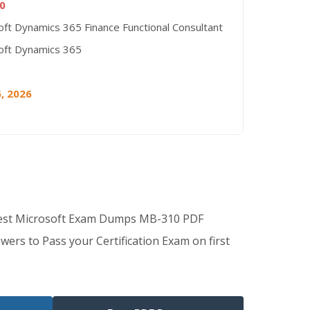
0
oft Dynamics 365 Finance Functional Consultant
oft Dynamics 365
, 2026
Best Microsoft Exam Dumps MB-310 PDF
wers to Pass your Certification Exam on first