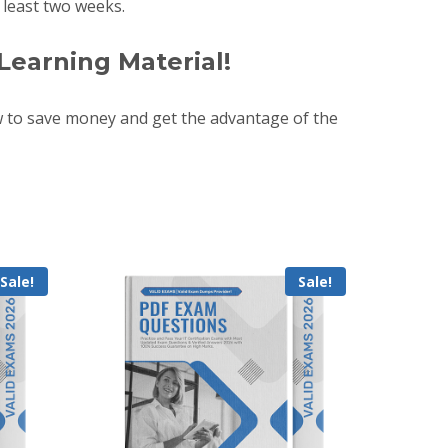
least two weeks.
Learning Material!
 to save money and get the advantage of the
Sale!
Sale!