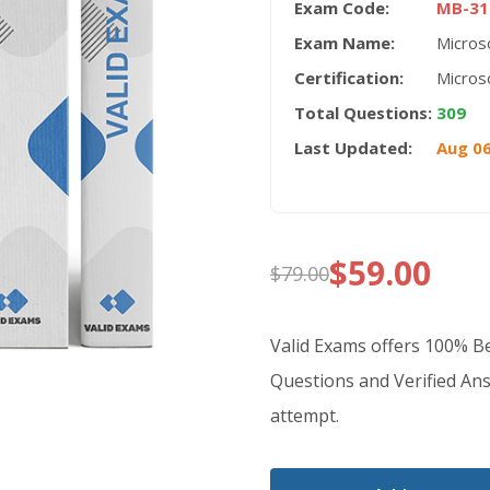
Exam Code:
MB-31
Exam Name:
Micros
Certification:
Micros
Total Questions:
309
Last Updated:
Aug 06
$
59.00
$
79.00
Original
Current
price
price
Valid Exams offers 100% 
was:
is:
Questions and Verified Ans
attempt.
$79.00.
$59.00.