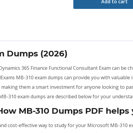
Add to cart
am Dumps (2026)
t Dynamics 365 Finance Functional Consultant Exam can be cha
lidExams MB-310 exam dumps can provide you with valuable 
n, making them a smart investment for anyone looking to p
he MB-310 exam dumps are described below for your understa
 How MB-310 Dumps PDF helps 
, and cost-effective way to study for your Microsoft MB-310 