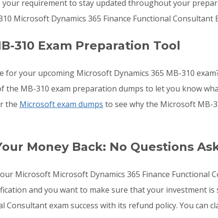
s your requirement to stay updated throughout your preparat
310 Microsoft Dynamics 365 Finance Functional Consultant 
B-310 Exam Preparation Tool
re for your upcoming Microsoft Dynamics 365 MB-310 exam?
ls of the MB-310 exam preparation dumps to let you know wha
or the
Microsoft exam dumps
to see why the Microsoft MB-31
Your Money Back: No Questions As
o your Microsoft Microsoft Dynamics 365 Finance Functional
fication and you want to make sure that your investment is
 Consultant exam success with its refund policy. You can cla