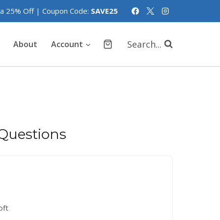
tra 25% Off | Coupon Code:
SAVE25
Search...
About
Account
Questions
oft