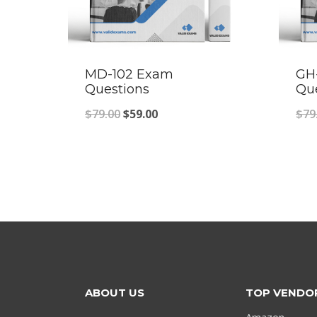
MD-102 Exam
GH
Questions
Qu
Original
Current
$
79.00
$
59.00
$
79
price
price
was:
is:
$79.00.
$59.00.
ABOUT US
TOP VENDO