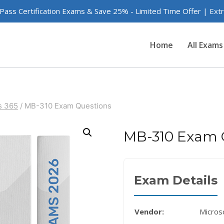
 Pass Certification Exams & Save 25% - Limited Time Offer | Ex
Home
All Exams
s 365
/
MB-310 Exam Questions
MB-310 Exam 
Exam Details
Vendor:
Micros