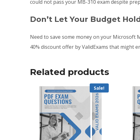
could not pass your MB-310 exam despite prep
Don’t Let Your Budget Hol
Need to save some money on your Microsoft M
40% discount offer by ValidExams that might e
Related products
Sale!