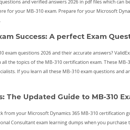
uestions and verified answers 2026 in pdf files which can b
ere for your MB-310 exam. Prepare for your Microsoft Dyna
.
xam Success: A perfect Exam Quest
0 exam questions 2026 and their accurate answers? ValidEx
 all the topics of the MB-310 certification exam. These M
cialists. If you learn all these MB-310 exam questions and
s: The Updated Guide to MB-310 E
ck from your Microsoft Dynamics 365 MB-310 certification g
ional Consultant exam learning dumps when you purchase t