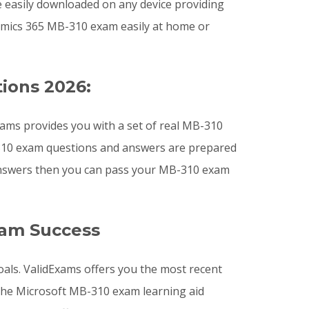
e easily downloaded on any device providing
mics 365 MB-310 exam easily at home or
ions 2026:
ams provides you with a set of real MB-310
B-310 exam questions and answers are prepared
 answers then you can pass your MB-310 exam
xam Success
oals. ValidExams offers you the most recent
he Microsoft MB-310 exam learning aid