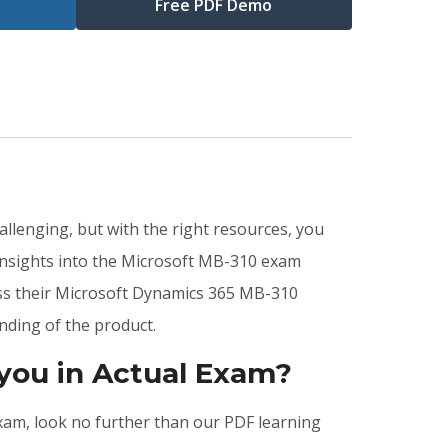
Free PDF Demo
llenging, but with the right resources, you
insights into the Microsoft MB-310 exam
ass their Microsoft Dynamics 365 MB-310
nding of the product.
you in Actual Exam?
exam, look no further than our PDF learning