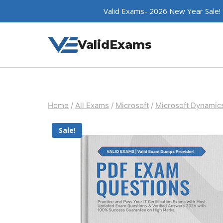
Skip
Valid Exams- 2026 New Year Sale!
to
content
ValidExams
Home
/
All Exams
/
Microsoft
/
Microsoft Dynamic
Sale!