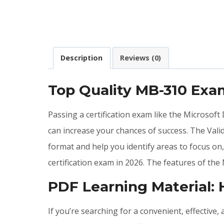
Description
Reviews (0)
Top Quality MB-310 Ex
Passing a certification exam like the Microsof
can increase your chances of success. The Va
format and help you identify areas to focus o
certification exam in 2026. The features of t
PDF Learning Material:
If you’re searching for a convenient, effective