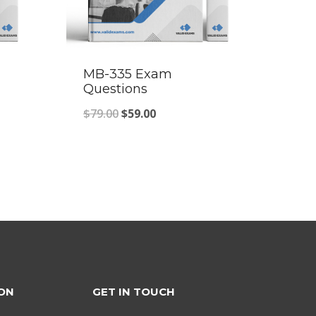
MB-335 Exam
Questions
Original
Current
$
79.00
$
59.00
price
price
was:
is:
$79.00.
$59.00.
ON
GET IN TOUCH