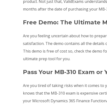
product. Not just that, ValidExams understand
months after the date of purchasing your MB-
Free Demo: The Ultimate M
Are you feeling uncertain about how to prepa
satisfaction. The demo contains all the detai
This demo is free of cost so, check the demo f
ultimate prep tool for you.
Pass Your MB-310 Exam or 
Are you tired of taking risks when it comes t
knows that the MB-310 exam is expensive certi
your Microsoft Dynamics 365 Finance Functional