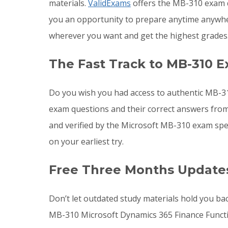
materials.
ValidExams
offers the MB-310 exam q
you an opportunity to prepare anytime anywh
wherever you want and get the highest grades
The Fast Track to MB-310 E
Do you wish you had access to authentic MB-31
exam questions and their correct answers from
and verified by the Microsoft MB-310 exam spe
on your earliest try.
Free Three Months Update
Don’t let outdated study materials hold you ba
MB-310 Microsoft Dynamics 365 Finance Funct