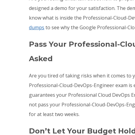
designed a demo for your satisfaction. The de
know what is inside the Professional-Cloud-De
dumps
to see why the Google Professional-Clo
Pass Your Professional-Cl
Asked
Are you tired of taking risks when it comes t
Professional-Cloud-DevOps-Engineer exam is ex
guarantees your Professional Cloud DevOps Engi
not pass your Professional-Cloud-DevOps-Eng
for at least two weeks.
Don’t Let Your Budget Hol