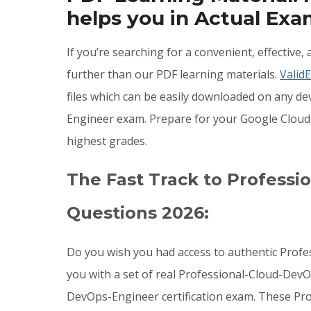
helps you in Actual Ex
If you’re searching for a convenient, effectiv
further than our PDF learning materials.
Valid
files which can be easily downloaded on any d
Engineer exam. Prepare for your Google Cloud
highest grades.
The Fast Track to Profess
Questions 2026:
Do you wish you had access to authentic Prof
you with a set of real Professional-Cloud-DevO
DevOps-Engineer certification exam. These Pr