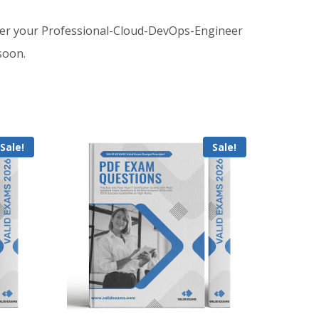
der your Professional-Cloud-DevOps-Engineer
soon.
Sale!
Sale!