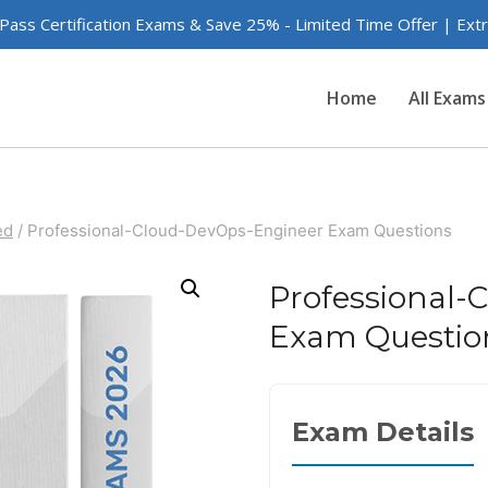
 Pass Certification Exams & Save 25% - Limited Time Offer | Ex
Home
All Exams
ed
/
Professional-Cloud-DevOps-Engineer Exam Questions
Professional-
Exam Questio
Exam Details