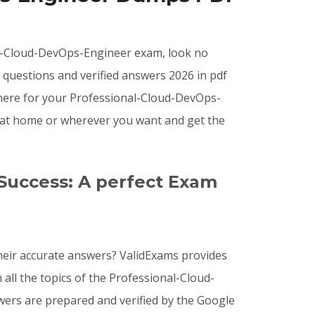
onal-Cloud-DevOps-Engineer exam, look no
questions and verified answers 2026 in pdf
where for your Professional-Cloud-DevOps-
 at home or wherever you want and get the
Success: A perfect Exam
eir accurate answers? ValidExams provides
all the topics of the Professional-Cloud-
ers are prepared and verified by the Google