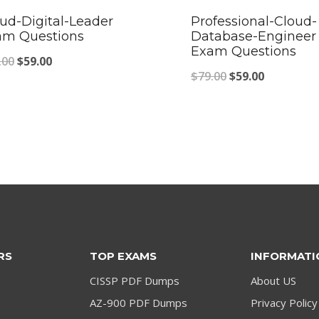
ud-Digital-Leader
Professional-Cloud-
am Questions
Database-Engineer
Exam Questions
Original
Current
.00
$
59.00
Original
Current
$
79.00
$
59.00
price
price
price
price
was:
is:
was:
is:
$79.00.
$59.00.
$79.00.
$59.00.
RS
TOP EXAMS
INFORMATI
CISSP PDF Dumps
About US
AZ-900 PDF Dumps
Privacy Policy