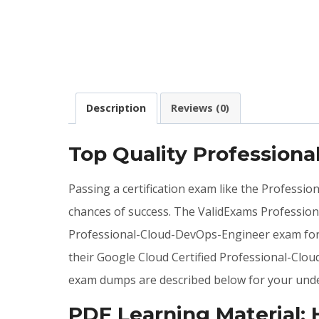
Description
Reviews (0)
Top Quality Profession
Passing a certification exam like the Professi
chances of success. The ValidExams Professio
Professional-Cloud-DevOps-Engineer exam form
their Google Cloud Certified Professional-Clo
exam dumps are described below for your unde
PDF Learning Material