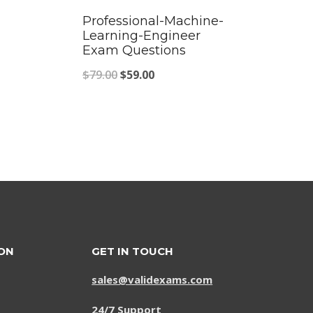
Professional-Machine-
Learning-Engineer
Exam Questions
Original
Current
$
79.00
$
59.00
price
price
was:
is:
$79.00.
$59.00.
ON
GET IN TOUCH
sales@validexams.com
24/7 Support