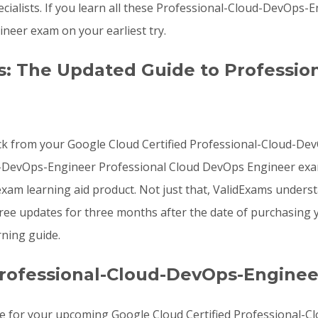
ialists. If you learn all these Professional-Cloud-DevOps
eer exam on your earliest try.
: The Updated Guide to Professio
ck from your Google Cloud Certified Professional-Cloud-Dev
ud-DevOps-Engineer Professional Cloud DevOps Engineer ex
am learning aid product. Not just that, ValidExams unders
free updates for three months after the date of purchasin
ning guide.
rofessional-Cloud-DevOps-Enginee
re for your upcoming Google Cloud Certified Professional