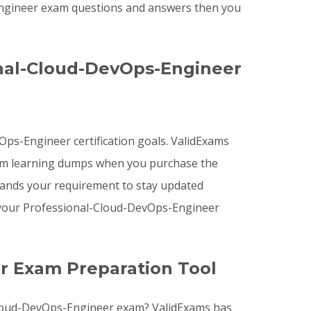
-Engineer exam questions and answers then you
nal-Cloud-DevOps-Engineer
Ops-Engineer certification goals. ValidExams
am learning dumps when you purchase the
tands your requirement to stay updated
g your Professional-Cloud-DevOps-Engineer
r Exam Preparation Tool
-Cloud-DevOps-Engineer exam? ValidExams has