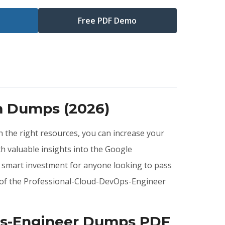
Free PDF Demo
m Dumps (2026)
h the right resources, you can increase your
 valuable insights into the Google
 smart investment for anyone looking to pass
s of the Professional-Cloud-DevOps-Engineer
Ops-Engineer Dumps PDF