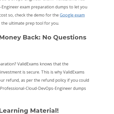
ps-Engineer exam preparation dumps to let you
cost so, check the demo for the
Google exam
he ultimate prep tool for you.
 Money Back: No Questions
paration? ValidExams knows that the
investment is secure. This is why ValidExams
r refund, as per the refund policy if you could
e Professional-Cloud-DevOps-Engineer dumps
Learning Material!