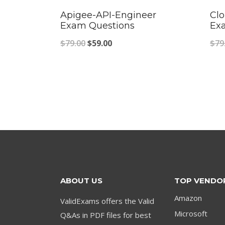
Apigee-API-Engineer
Clo
Exam Questions
Ex
Original
Current
$
79.00
$
59.00
$
79
price
price
was:
is:
$79.00.
$59.00.
ABOUT US
TOP VENDO
Amazon
ValidExams offers the Valid
Microsoft
Q&As in PDF files for best