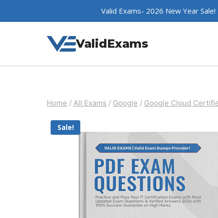
Skip
Valid Exams- 2026 New Year Sale!
to
content
ValidExams
Home
/
All Exams
/
Google
/
Google Cloud Certifi
Sale!