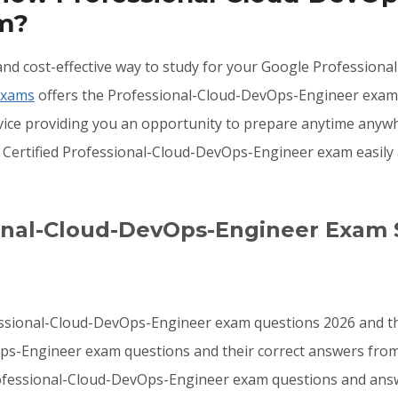
am?
e, and cost-effective way to study for your Google Professi
Exams
offers the Professional-Cloud-DevOps-Engineer exam 
evice providing you an opportunity to prepare anytime any
 Certified Professional-Cloud-DevOps-Engineer exam easily
ional-Cloud-DevOps-Engineer Exam 
essional-Cloud-DevOps-Engineer exam questions 2026 and th
ps-Engineer exam questions and their correct answers from 
ofessional-Cloud-DevOps-Engineer exam questions and answ