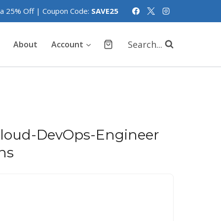
tra 25% Off | Coupon Code:
SAVE25
Search...
About
Account
Cloud-DevOps-Engineer
ns