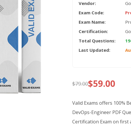
Vendor:
Go
Exam Code:
Pr
Exam Name:
Pr
Certification:
Go
Total Questions:
19
Last Updated:
Au
$
59.00
$
79.00
Original
Current
price
price
Valid Exams offers 100% 
was:
is:
DevOps-Engineer PDF Ques
Certification Exam on first
$79.00.
$59.00.