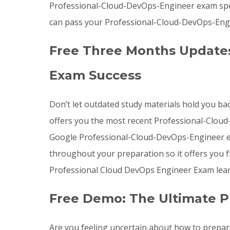
Professional-Cloud-DevOps-Engineer exam spec
can pass your Professional-Cloud-DevOps-Engin
Free Three Months Updates
Exam Success
Don’t let outdated study materials hold you ba
offers you the most recent Professional-Clo
Google Professional-Cloud-DevOps-Engineer ex
throughout your preparation so it offers you 
Professional Cloud DevOps Engineer Exam lear
Free Demo: The Ultimate P
Are you feeling uncertain about how to prepa