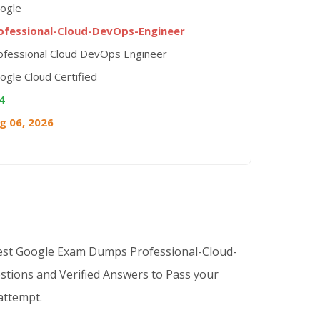
ogle
ofessional-Cloud-DevOps-Engineer
ofessional Cloud DevOps Engineer
ogle Cloud Certified
4
g 06, 2026
Best Google Exam Dumps Professional-Cloud-
tions and Verified Answers to Pass your
 attempt.