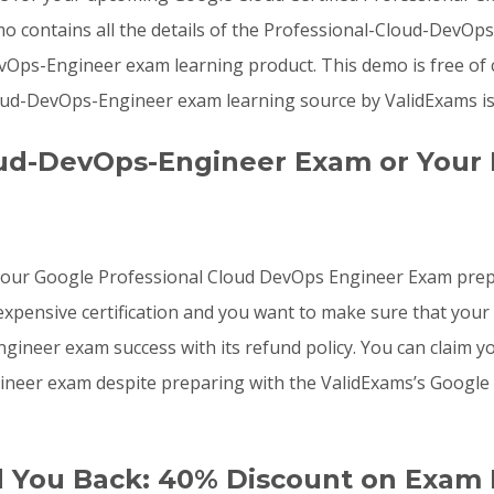
mo contains all the details of the Professional-Cloud-DevO
vOps-Engineer exam learning product. This demo is free of 
ud-DevOps-Engineer exam learning source by ValidExams is t
oud-DevOps-Engineer Exam or Your
o your Google Professional Cloud DevOps Engineer Exam pre
pensive certification and you want to make sure that your 
neer exam success with its refund policy. You can claim you
ineer exam despite preparing with the ValidExams’s Googl
d You Back: 40% Discount on Exam 