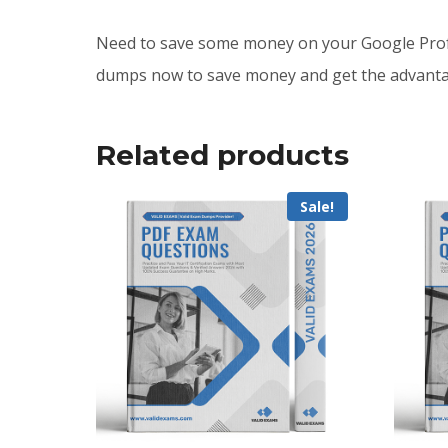
Need to save some money on your Google Prof
dumps now to save money and get the advantag
Related products
Sale!