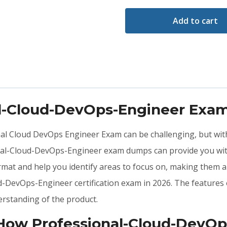
Add to cart
al-Cloud-DevOps-Engineer Exa
onal Cloud DevOps Engineer Exam can be challenging, but wit
nal-Cloud-DevOps-Engineer exam dumps can provide you with
at and help you identify areas to focus on, making them a
ud-DevOps-Engineer certification exam in 2026. The feature
rstanding of the product.
: How Professional-Cloud-Dev