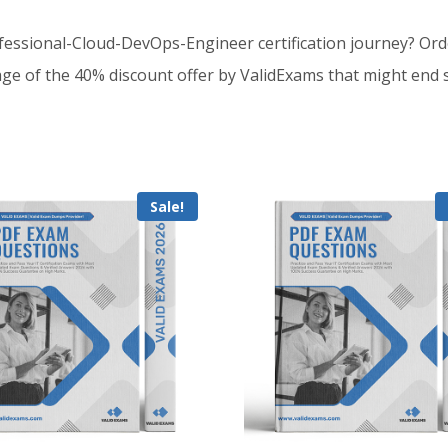
essional-Cloud-DevOps-Engineer certification journey? Or
e of the 40% discount offer by ValidExams that might end 
Sale!