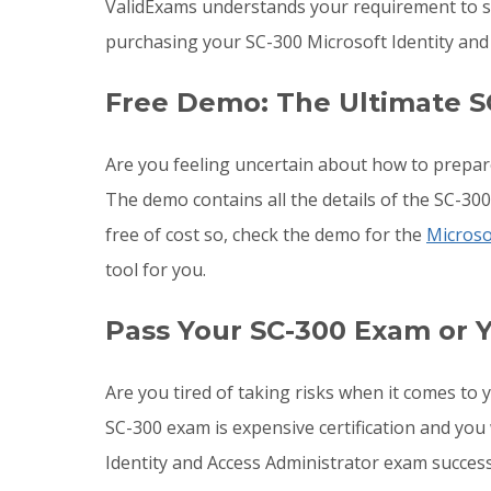
ValidExams understands your requirement to st
purchasing your SC-300 Microsoft Identity and
Free Demo: The Ultimate S
Are you feeling uncertain about how to prepar
The demo contains all the details of the SC-30
free of cost so, check the demo for the
Micros
tool for you.
Pass Your SC-300 Exam or 
Are you tired of taking risks when it comes to
SC-300 exam is expensive certification and you
Identity and Access Administrator exam success 