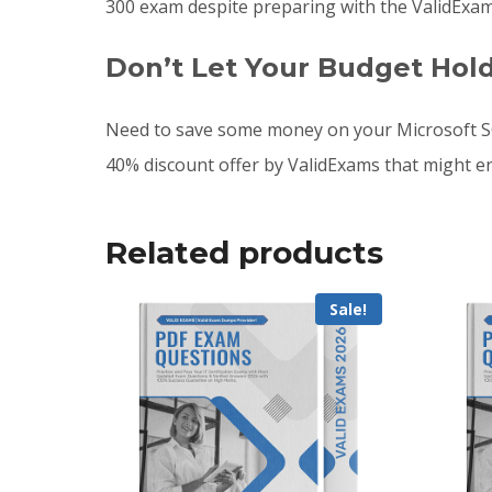
300 exam despite preparing with the ValidExam
Don’t Let Your Budget Hol
Need to save some money on your Microsoft SC
40% discount offer by ValidExams that might e
Related products
Sale!