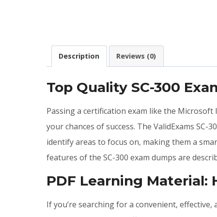
Description
Reviews (0)
Top Quality SC-300 Ex
Passing a certification exam like the Microsoft
your chances of success. The ValidExams SC-30
identify areas to focus on, making them a smar
features of the SC-300 exam dumps are describ
PDF Learning Material:
If you’re searching for a convenient, effective