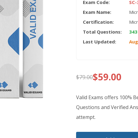
Exam Code:
SC-
Exam Name:
Micr
Certification:
Mic
Total Questions:
343
Last Updated:
Aug
$
59.00
$
79.00
Original
Current
price
price
Valid Exams offers 100% 
was:
is:
Questions and Verified Ans
attempt.
$79.00.
$59.00.