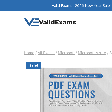
Skip
Valid Exams- 2026 New Year Sale!
to
content
ValidExams
Home
/
All Exams
/
Microsoft
/
Microsoft Azure
/
S
Sale!