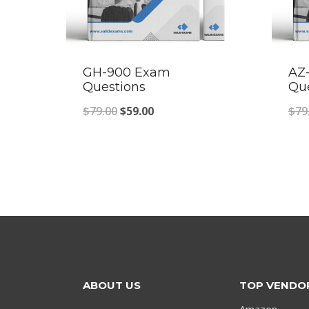
GH-900 Exam
AZ
Questions
Qu
Original
Current
$
79.00
$
59.00
$
79
price
price
was:
is:
$79.00.
$59.00.
ABOUT US
TOP VENDO