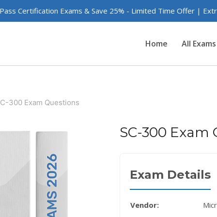
 Pass Certification Exams & Save 25% - Limited Time Offer | Ex
Home
All Exams
C-300 Exam Questions
SC-300 Exam 
Exam Details
Vendor:
Mic