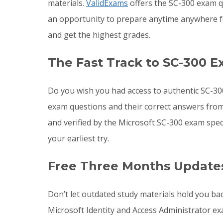
materials.
ValidExams
offers the SC-300 exam qu
an opportunity to prepare anytime anywhere f
and get the highest grades.
The Fast Track to SC-300 E
Do you wish you had access to authentic SC-30
exam questions and their correct answers from
and verified by the Microsoft SC-300 exam spec
your earliest try.
Free Three Months Updates
Don’t let outdated study materials hold you ba
Microsoft Identity and Access Administrator e