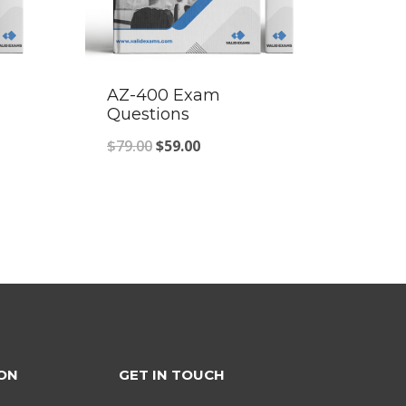
AZ-400 Exam
Questions
Original
Current
$
79.00
$
59.00
price
price
was:
is:
$79.00.
$59.00.
ON
GET IN TOUCH