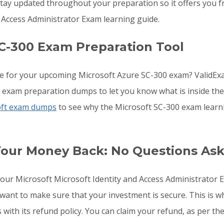
ay updated throughout your preparation so it offers you fr
 Access Administrator Exam learning guide.
C-300 Exam Preparation Tool
e for your upcoming Microsoft Azure SC-300 exam? ValidExa
0 exam preparation dumps to let you know what is inside th
oft exam dumps
to see why the Microsoft SC-300 exam learni
Your Money Back: No Questions As
 your Microsoft Microsoft Identity and Access Administrato
 want to make sure that your investment is secure. This is
with its refund policy. You can claim your refund, as per the