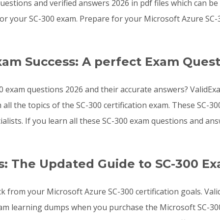
estions and verified answers 2026 in pdf files which can b
or your SC-300 exam. Prepare for your Microsoft Azure SC-
xam Success: A perfect Exam Quest
0 exam questions 2026 and their accurate answers? ValidExa
 all the topics of the SC-300 certification exam. These SC-
ialists. If you learn all these SC-300 exam questions and 
: The Updated Guide to SC-300 E
ck from your Microsoft Azure SC-300 certification goals. Va
xam learning dumps when you purchase the Microsoft SC-300 