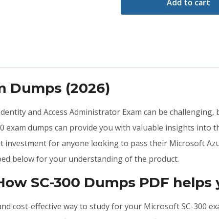
Add to cart
am Dumps (2026)
 Identity and Access Administrator Exam can be challenging, 
0 exam dumps can provide you with valuable insights into 
t investment for anyone looking to pass their Microsoft Azu
ed below for your understanding of the product.
 How SC-300 Dumps PDF helps 
, and cost-effective way to study for your Microsoft SC-300 