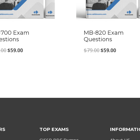
-700 Exam
MB-820 Exam
estions
Questions
Original
Current
Original
Current
.00
$
59.00
$
79.00
$
59.00
price
price
price
price
was:
is:
was:
is:
$79.00.
$59.00.
$79.00.
$59.00.
RS
TOP EXAMS
INFORMATI