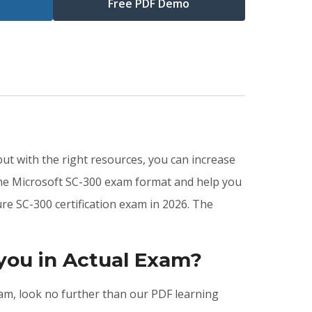
Free PDF Demo
but with the right resources, you can increase
the Microsoft SC-300 exam format and help you
re SC-300 certification exam in 2026. The
you in Actual Exam?
exam, look no further than our PDF learning