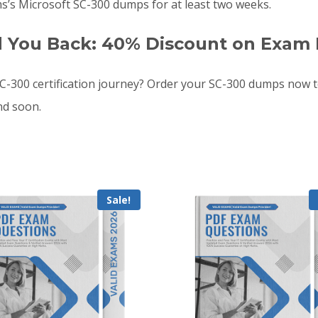
s’s Microsoft SC-300 dumps for at least two weeks.
d You Back: 40% Discount on Exam 
-300 certification journey? Order your SC-300 dumps now t
nd soon.
Sale!