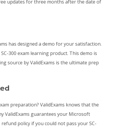
ee updates for three months after the date of
ms has designed a demo for your satisfaction.
e SC-300 exam learning product. This demo is
ng source by ValidExams is the ultimate prep
ked
r Exam preparation? ValidExams knows that the
 why ValidExams guarantees your Microsoft
 refund policy if you could not pass your SC-