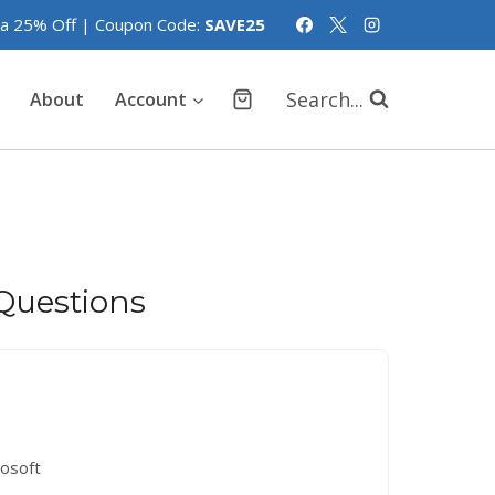
tra 25% Off | Coupon Code:
SAVE25
Search...
About
Account
Questions
rosoft