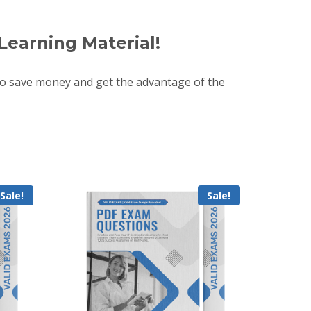
Learning Material!
o save money and get the advantage of the
Sale!
Sale!