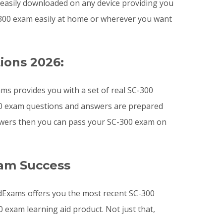
e easily downloaded on any device providing you
300 exam easily at home or wherever you want
ions 2026:
ms provides you with a set of real SC-300
300 exam questions and answers are prepared
answers then you can pass your SC-300 exam on
xam Success
lidExams offers you the most recent SC-300
exam learning aid product. Not just that,