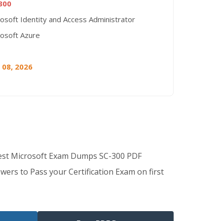
300
osoft Identity and Access Administrator
rosoft Azure
 08, 2026
Best Microsoft Exam Dumps SC-300 PDF
wers to Pass your Certification Exam on first