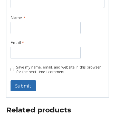
Name
*
Email
*
Save my name, email, and website in this browser
for the next time I comment.
Related products