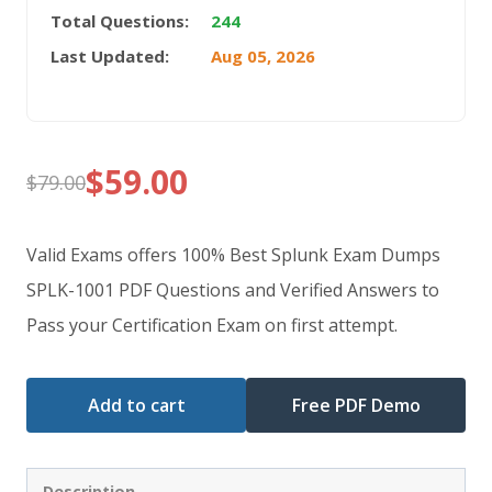
Total Questions:
244
Last Updated:
Aug 05, 2026
$
59.00
$
79.00
Original
Current
price
price
Valid Exams offers 100% Best Splunk Exam Dumps
was:
is:
SPLK-1001 PDF Questions and Verified Answers to
Pass your Certification Exam on first attempt.
$79.00.
$59.00.
Add to cart
Free PDF Demo
Description