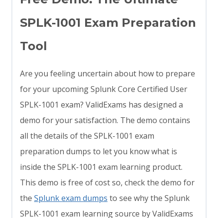
SPLK-1001 Exam Preparation
Tool
Are you feeling uncertain about how to prepare
for your upcoming Splunk Core Certified User
SPLK-1001 exam? ValidExams has designed a
demo for your satisfaction. The demo contains
all the details of the SPLK-1001 exam
preparation dumps to let you know what is
inside the SPLK-1001 exam learning product.
This demo is free of cost so, check the demo for
the
Splunk exam dumps
to see why the Splunk
SPLK-1001 exam learning source by ValidExams