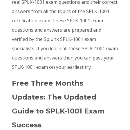
real SPLK-1001 exam questions and their correct
answers from all the topics of the SPLK-1001
certification exam. These SPLK-1001 exam
questions and answers are prepared and
verified by the Splunk SPLK-1001 exam
specialists. If you learn all these SPLK-1001 exam
questions and answers then you can pass your
SPLK-1001 exam on your earliest try.
Free Three Months
Updates: The Updated
Guide to SPLK-1001 Exam
Success