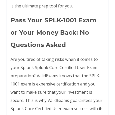
is the ultimate prep tool for you.
Pass Your SPLK-1001 Exam
or Your Money Back: No
Questions Asked
Are you tired of taking risks when it comes to
your Splunk Splunk Core Certified User Exam
preparation? ValidExams knows that the SPLK-
1001 exam is expensive certification and you
want to make sure that your investment is
secure. This is why ValidExams guarantees your
Splunk Core Certified User exam success with its