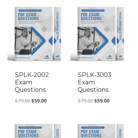
SPLK-2002
SPLK-3003
Exam
Exam
Questions
Questions
Original
Current
Original
Current
$
79.00
$
59.00
$
79.00
$
59.00
price
price
price
price
was:
is:
was:
is:
$79.00.
$59.00.
$79.00.
$59.00.