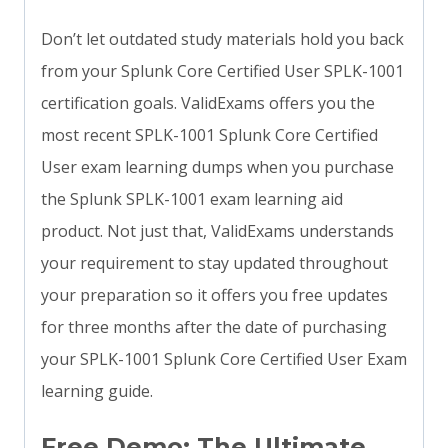
Don’t let outdated study materials hold you back
from your Splunk Core Certified User SPLK-1001
certification goals. ValidExams offers you the
most recent SPLK-1001 Splunk Core Certified
User exam learning dumps when you purchase
the Splunk SPLK-1001 exam learning aid
product. Not just that, ValidExams understands
your requirement to stay updated throughout
your preparation so it offers you free updates
for three months after the date of purchasing
your SPLK-1001 Splunk Core Certified User Exam
learning guide.
Free Demo: The Ultimate