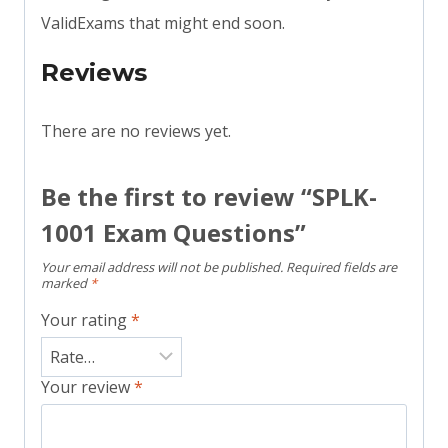
ValidExams that might end soon.
Reviews
There are no reviews yet.
Be the first to review “SPLK-
1001 Exam Questions”
Your email address will not be published.
Required fields are
marked
*
Your rating
*
Your review
*