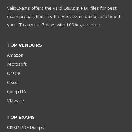
ValidExams offers the Valid Q&As in PDF files for best
exam preparation. Try the Best exam dumps and boost
your IT career in 7 days with 100% guarantee.
TOP VENDORS
Amazon
Microsoft
Oracle
Cisco
CompTIA
VMware
TOP EXAMS
CISSP PDF Dumps