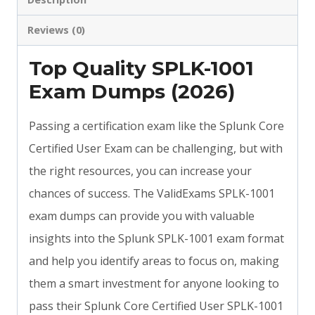
Reviews (0)
Top Quality SPLK-1001
Exam Dumps (2026)
Passing a certification exam like the Splunk Core
Certified User Exam can be challenging, but with
the right resources, you can increase your
chances of success. The ValidExams SPLK-1001
exam dumps can provide you with valuable
insights into the Splunk SPLK-1001 exam format
and help you identify areas to focus on, making
them a smart investment for anyone looking to
pass their Splunk Core Certified User SPLK-1001