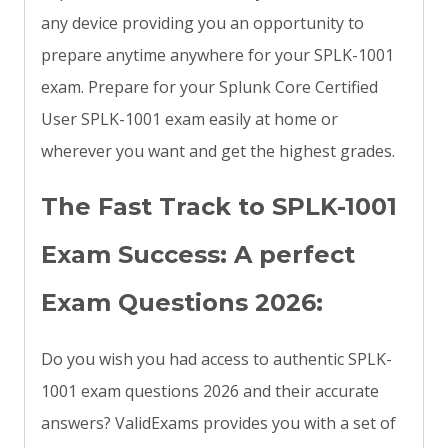
any device providing you an opportunity to
prepare anytime anywhere for your SPLK-1001
exam. Prepare for your Splunk Core Certified
User SPLK-1001 exam easily at home or
wherever you want and get the highest grades.
The Fast Track to SPLK-1001
Exam Success: A perfect
Exam Questions 2026:
Do you wish you had access to authentic SPLK-
1001 exam questions 2026 and their accurate
answers? ValidExams provides you with a set of