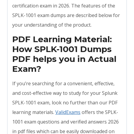
certification exam in 2026. The features of the
SPLK-1001 exam dumps are described below for
your understanding of the product.
PDF Learning Material:
How SPLK-1001 Dumps
PDF helps you in Actual
Exam?
If you’re searching for a convenient, effective,
and cost-effective way to study for your Splunk
SPLK-1001 exam, look no further than our PDF
learning materials.
ValidExams
offers the SPLK-
1001 exam questions and verified answers 2026
in pdf files which can be easily downloaded on