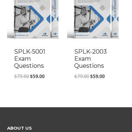
SPLK-5001
SPLK-2003
Exam
Exam
Questions
Questions
Original
Current
Original
Current
$
79.00
$
59.00
$
79.00
$
59.00
price
price
price
price
was:
is:
was:
is:
$79.00.
$59.00.
$79.00.
$59.00.
ABOUT US