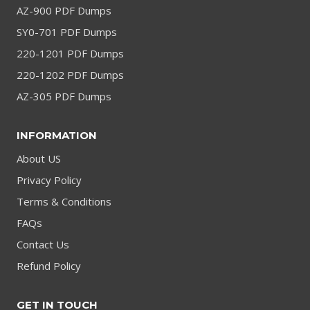
AZ-900 PDF Dumps
SY0-701 PDF Dumps
220-1201 PDF Dumps
220-1202 PDF Dumps
AZ-305 PDF Dumps
INFORMATION
About US
Privacy Policy
Terms & Conditions
FAQs
Contact Us
Refund Policy
GET IN TOUCH