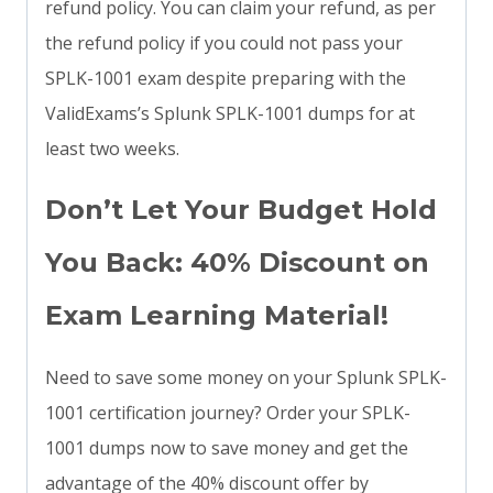
refund policy. You can claim your refund, as per
the refund policy if you could not pass your
SPLK-1001 exam despite preparing with the
ValidExams’s Splunk SPLK-1001 dumps for at
least two weeks.
Don’t Let Your Budget Hold
You Back: 40% Discount on
Exam Learning Material!
Need to save some money on your Splunk SPLK-
1001 certification journey? Order your SPLK-
1001 dumps now to save money and get the
advantage of the 40% discount offer by