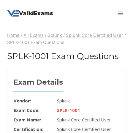
Skip
ValidExams
to
content
Home
/
All Exams
/
Splunk
/
Splunk Core Certified User
/
SPLK-1001 Exam Questions
SPLK-1001 Exam Questions
Exam Details
Vendor:
Splunk
Exam Code:
SPLK-1001
Exam Name:
Splunk Core Certified User
Certification:
Splunk Core Certified User